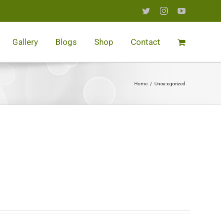
Twitter
Instagram
YouTube
Gallery
Blogs
Shop
Contact
Home
/
Uncategorized