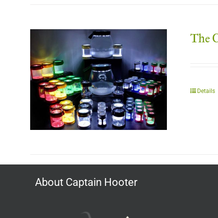
The C
Details
About Captain Hooter