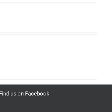
Find us on Facebook