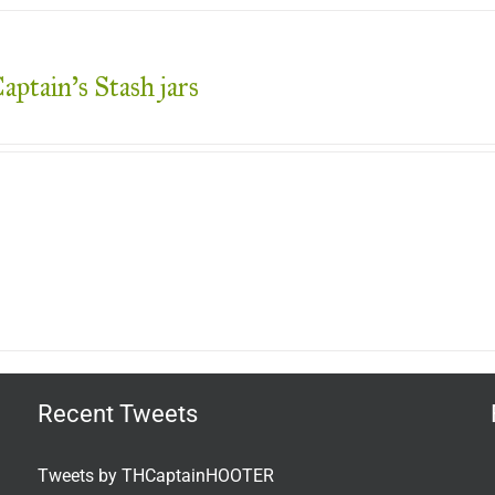
aptain’s Stash jars
Recent Tweets
Tweets by THCaptainHOOTER