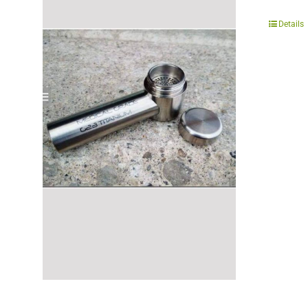
Details