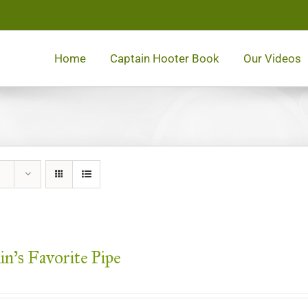
Home
Captain Hooter Book
Our Videos
in’s Favorite Pipe