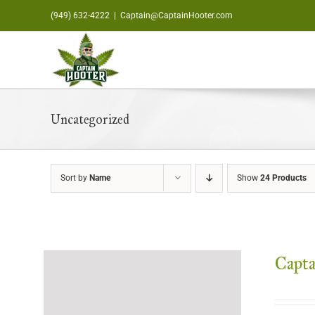
Skip
(949) 632-4222
|
Captain@CaptainHooter.com
to
content
Uncategorized
Sort by
Name
Show
24 Products
Capta