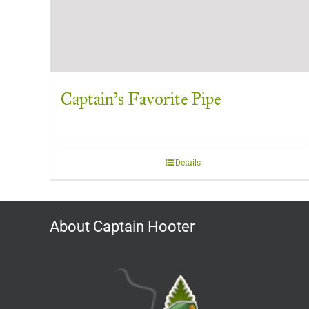
Captain’s Favorite Pipe
Details
About Captain Hooter