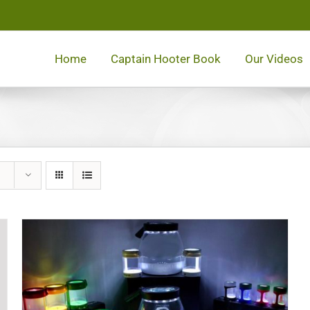
Home
Captain Hooter Book
Our Videos