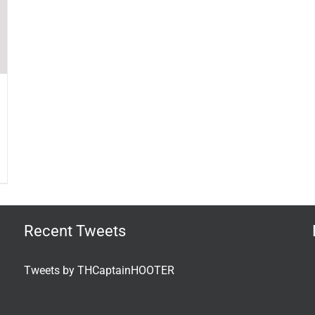
Recent Tweets
Tweets by THCaptainHOOTER