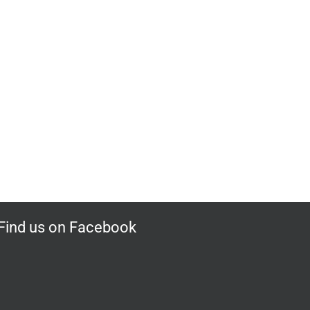
Find us on Facebook