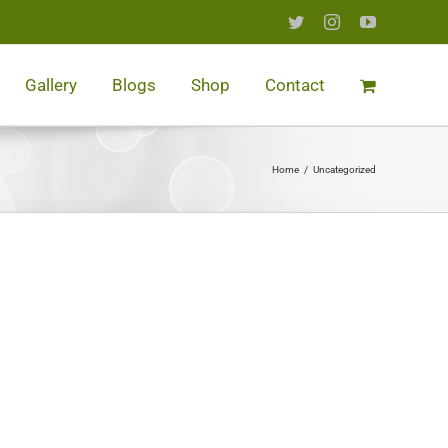
Twitter
Instagram
YouTube
Gallery
Blogs
Shop
Contact
Home
/
Uncategorized