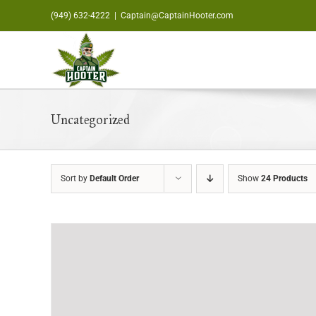
Skip
(949) 632-4222
|
Captain@CaptainHooter.com
to
content
Uncategorized
Sort by
Default Order
Show
24 Products