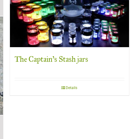
The Captain’s Stash jars
Details