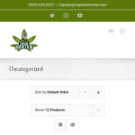
Skip
(949) 632-4222
|
Captain@CaptainHooter.com
to
Twitter
Instagram
YouTube
content
Uncategorized
Sort by
Default Order
Show
12 Products