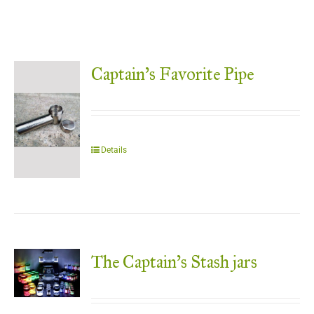
Captain’s Favorite Pipe
Details
The Captain’s Stash jars