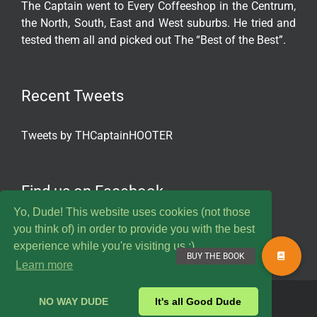
The Captain went to Every Coffeeshop in the Centrum,
the North, South, East and West suburbs. He tried and
tested them all and picked out The “Best of the Best”.
Recent Tweets
Tweets by THCaptainHOOTER
Find us on Facebook
Yo, Dude! This website uses cookies (not those
you think of) in order to provide you with the best
experience while you're visiting us :)
Learn more
© 2020 Captain Hooter. All Rights Reserved.
NO WAY DUDE
It's all Good Dude
Twitter
Instagram
YouTube