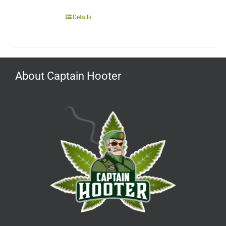
Details
About Captain Hooter