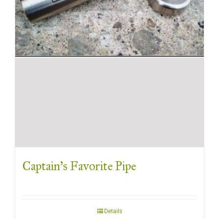
Captain’s Favorite Pipe
Details