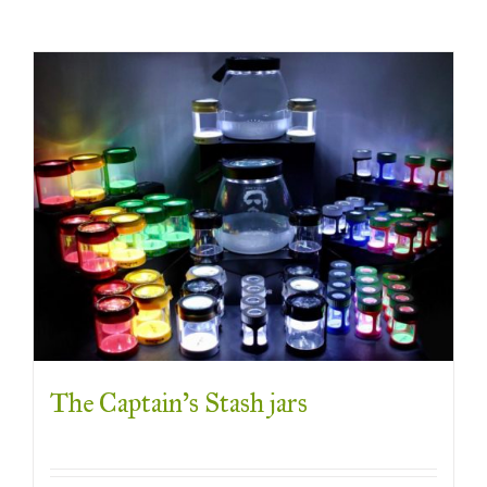
The Captain’s Stash jars