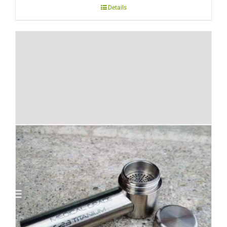
Details