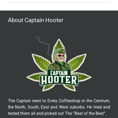
About Captain Hooter
The Captain went to Every Coffeeshop in the Centrum,
the North, South, East and West suburbs. He tried and
tested them all and picked out The “Best of the Best”.