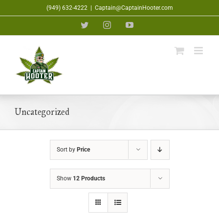
Skip
(949) 632-4222
|
Captain@CaptainHooter.com
to
Twitter
Instagram
YouTube
content
Uncategorized
Sort by
Price
Show
12 Products